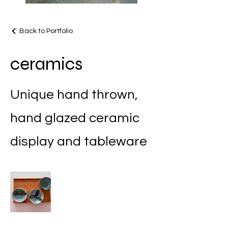
Back to Portfolio
ceramics
Unique hand thrown,
hand glazed ceramic
display and tableware