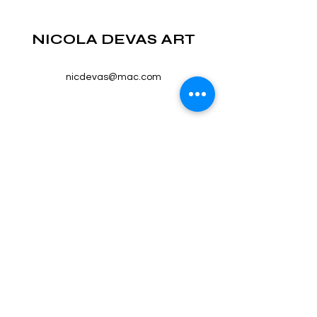
NICOLA DEVAS ART
nicdevas@mac.com
©2023 by NICOLA DEVAS ART. Proudly created with
Wix.com