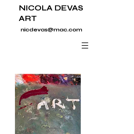
NICOLA DEVAS
ART
nicdevas@mac.com