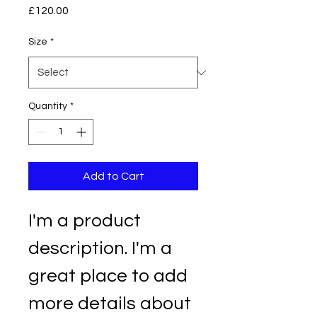
Price
£120.00
Size
*
Quantity
*
Add to Cart
I'm a product 
description. I'm a 
great place to add 
more details about 