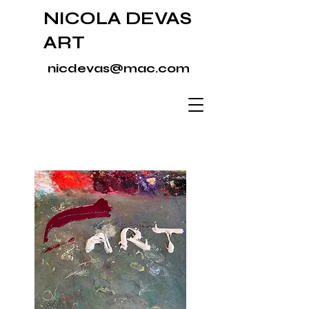
NICOLA DEVAS
ART
nicdevas@mac.com