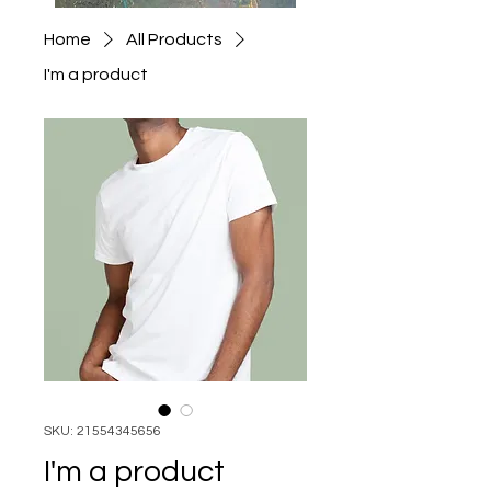
Home
All Products
I'm a product
SKU: 21554345656
I'm a product