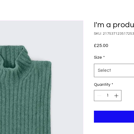
I'm a prod
SKU: 21753712351725
Price
£25.00
Size
*
Select
Quantity
*