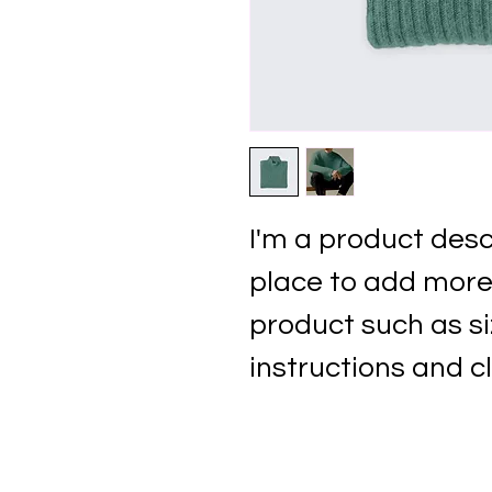
I'm a product descr
place to add more 
product such as si
instructions and c