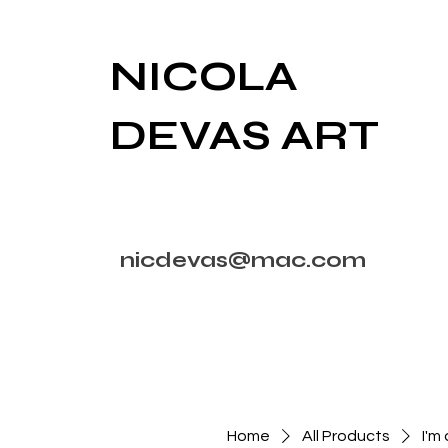
NICOLA
DEVAS ART
nicdevas@mac.com
Home
All Products
I'm