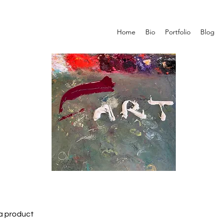
Home
Bio
Portfolio
Blog
 a product