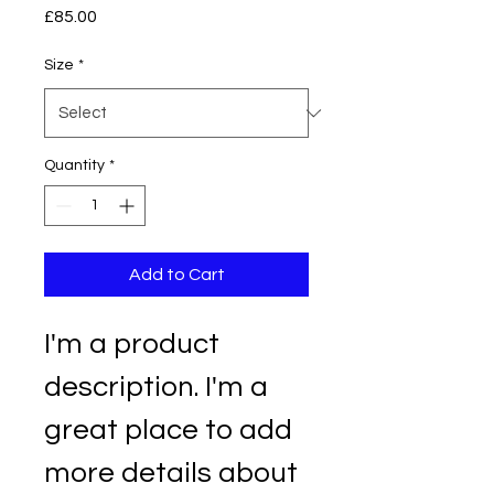
Price
£85.00
Size
*
Quantity
*
Add to Cart
I'm a product 
description. I'm a 
great place to add 
more details about 