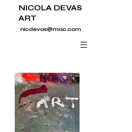
NICOLA DEVAS
ART
nicdevas@mac.com