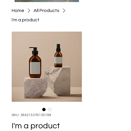
Home
All Products
I'm a product
SKU: 364215376135199
I'm a product